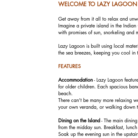
WELCOME TO LAZY LAGOON 
Get away from it all to relax and un
Imagine a private island in the India
with promises of sun, snorkeling and 
Lazy Lagoon is built using local materi
the sea breezes, keeping you cool in t
FEATURES
Accommodation
- Lazy Lagoon feature
for older children. Each spacious ba
beach.
There can’t be many more relaxing way
your own veranda, or walking down to
Dining on the Island
- The main dining
from the midday sun. Breakfast, lunch
Soak up the evening sun in the upsta