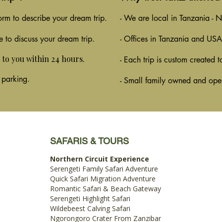
 form to describe your dream trip.
- We are local in Tanzania - No
e to discuss your dream trip.
- Offices in Tanzania and USA
t to you within 24 hours.
- Each trip is custom created t
 parking.
- Small family owned and ope
SAFARIS & TOURS
Northern Circuit Experience
Serengeti Family Safari Adventure
Quick Safari Migration Adventure
Romantic Safari & Beach Gateway
Serengeti Highlight Safari
Wildebeest Calving Safari
Ngorongoro Crater From Zanzibar