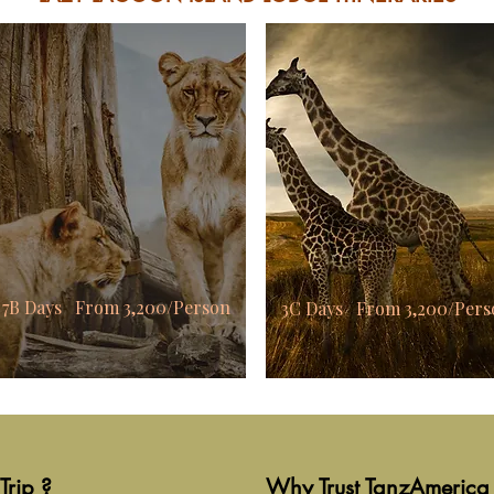
7B Days From 3,200/Person
3C Days From 3,200/Pers
Trip ?
Why Trust TanzAmerica 