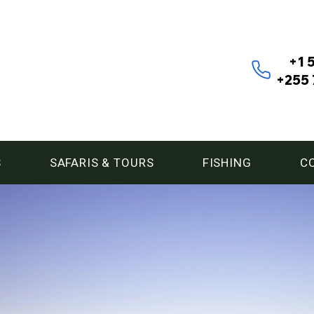
+1 
+255 
S
SAFARIS & TOURS
FISHING
C