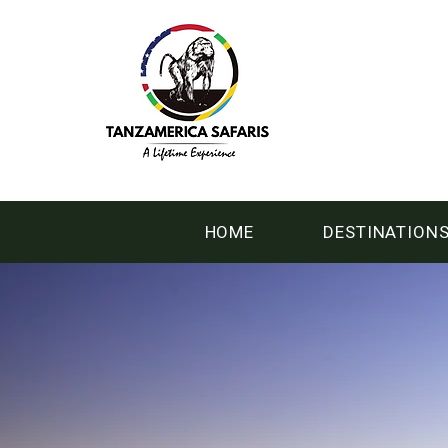
HOME
DESTINATION