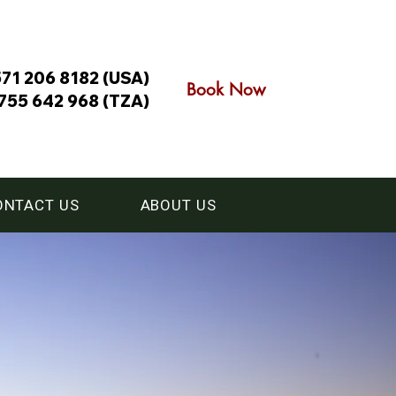
571 206 8182 (USA)
Book Now
755 642 968 (TZA)
ONTACT US
ABOUT US