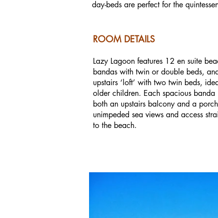
day-beds are perfect for the quintessen
ROOM DETAILS
Lazy Lagoon features 12 en suite bea
bandas with twin or double beds, an
upstairs ‘loft’ with two twin beds, idea
older children. Each spacious banda
both an upstairs balcony and a porch
unimpeded sea views and access stra
to the beach.