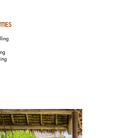
ITIES
lling
ing
ing