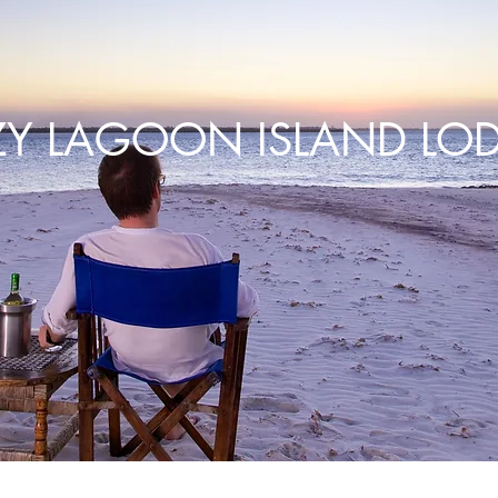
ZY LAGOON ISLAND LO