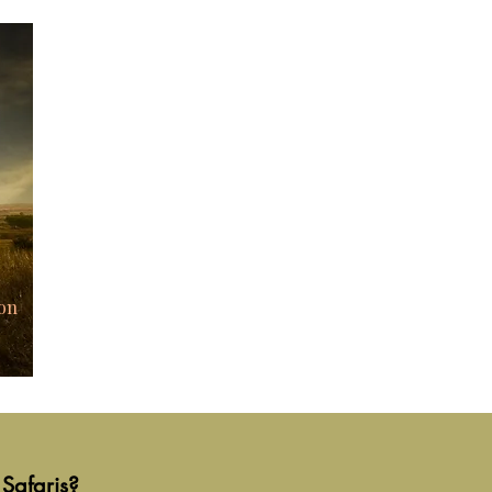
on
Safaris?