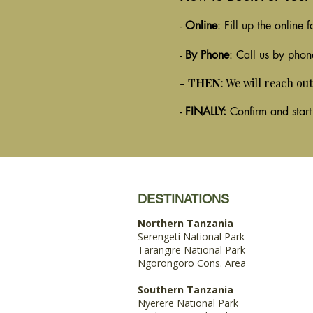
-
Online
: Fill up the online
-
By Phone
: Call us by phon
-
THEN
: We will reach ou
- FINALLY:
Confirm and start
DESTINATIONS
Northern Tanzania
Serengeti National Park
Tarangire National Park
Ngorongoro Cons. Area
Southern Tanzania
Nyerere National Park