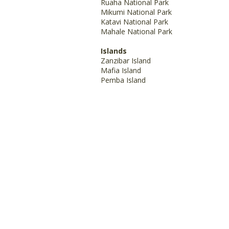
Ruaha National Park
Mikumi National Park
Katavi National Park
Mahale National Park
Islands
Zanzibar Island
Mafia Island
Pemba Island