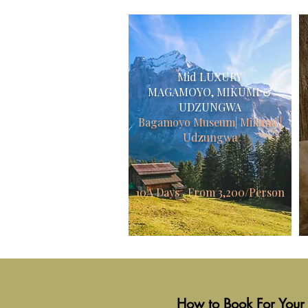
Mid
LUXURY
MAGAMOYO, MIKUMI &
UDZUNGWA
Bagamoyo Museum| Mikumi |
Udzungwa
10A Days From 3,200/Person
How to Book For Your 