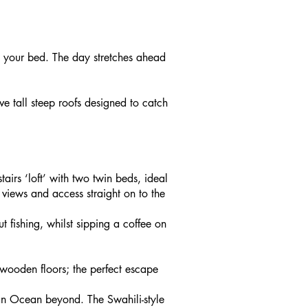
m your bed. The day stretches ahead
ve tall steep roofs designed to catch
irs ‘loft’ with two twin beds, ideal
views and access straight on to the
fishing, whilst sipping a coffee on
 wooden floors; the perfect escape
ian Ocean beyond. The Swahili-style