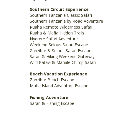
Southern Circuit Experience
Southern Tanzania Classic Safari
Southern Tanzania by Road Adventure
Ruaha Remote Wilderness Safari
Ruaha & Mafia Hidden Trails
Nyerere Safari Adventure
Weekend Selous Safari Escape
Zanzibar & Selous Safari Escape
Safari & Hiking Weekend Gateway
Wild Katavi & Mahale Chimp Safari
Beach Vacation Experience
Zanzibar Beach Escape
Mafia Island Adventure Escape
Fishing Adventure
Safari & Fishing Escape