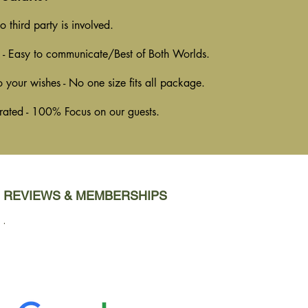
 third party is involved.
 - Easy to communicate/Best of Both Worlds.
o your wishes - No one size fits all package.
rated - 100% Focus on our guests.
REVIEWS & MEMBERSHIPS
.