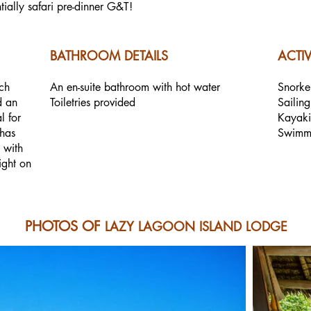
tially safari pre-dinner G&T!
BATHROOM DETAILS
ACTIV
ch
An en-suite bathroom with hot water
Snorke
d an
Toiletries provided
Sailing
l for
Kayak
 has
Swimm
 with
ight on
PHOTOS OF
LAZY LAGOON ISLAND LODGE