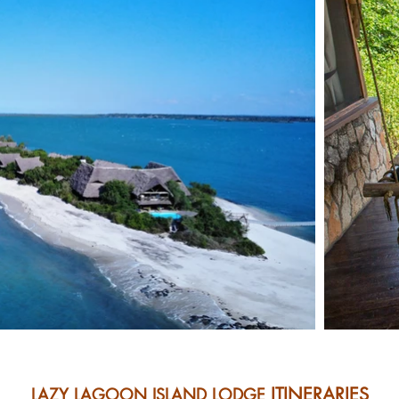
ITINERARIES
LAZY LAGOON ISLAND LODGE