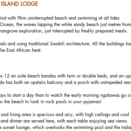
ISLAND LODGE
wind with 9km uninterrupted beach and swimming at all tides
n Ocean, the waves lapping the white sandy beach just metres fro
mangrove exploration, just interrupted by freshly prepared meals.
als and using traditional Swahili architecture. All the buildings ha
he East African heat.
s 12 en suite beach bandas with twin or double beds, and an upsta
nda has both an upstairs balcony and a porch with unimpeded sea 
s to start a day than to watch the early morning ngalawas go out 
 the beach to look in rock pools in your pyjamas!
 and living area is spacious and airy, with high ceilings and cool
 and dinner are served here, with each table enjoying sea views.
irs sunset lounge, which overlooks the swimming pool and the Ind