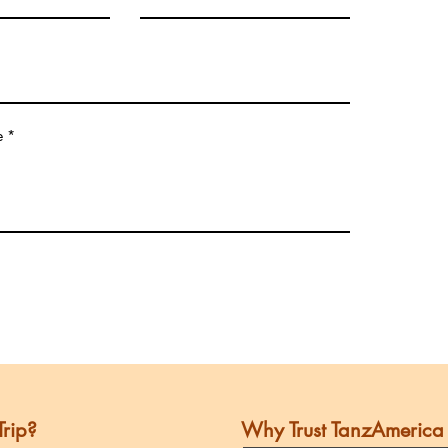
e
Trip?
Why Trust TanzAmerica 