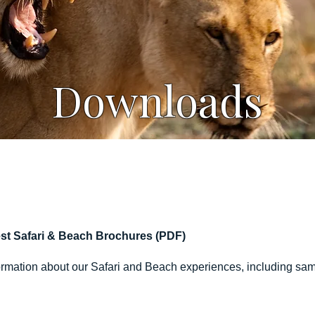
Downloads
st Safari & Beach Brochures (PDF)
ormation about our Safari and Beach experiences, including sampl