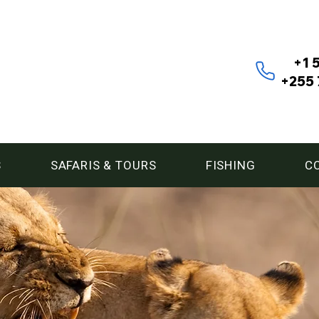
+1 
+255 
S
SAFARIS & TOURS
FISHING
C