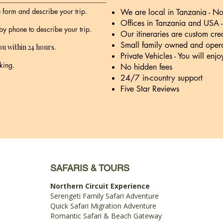
ne form and describe your trip.
We are local in Tanzania - No 
Offices in Tanzania and USA 
 by phone to describe your trip.
Our itineraries are custom cre
Small family owned and opera
ou within 24 hours.
Private Vehicles - You will enjo
king.
No hidden fees
24/7 in-country support
Five Star Reviews
SAFARIS & TOURS
Northern Circuit Experience
Serengeti Family Safari Adventure
Quick Safari Migration Adventure
Romantic Safari & Beach Gateway