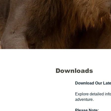
Downloads
Download Our Late
Explore detailed inf
adventure.
Please Note: