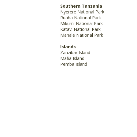
Southern Tanzania
Nyerere National Park
Ruaha National Park
Mikumi National Park
Katavi National Park
Mahale National Park
Islands
Zanzibar Island
Mafia Island
Pemba Island