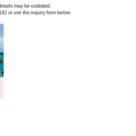
details may be outdated.
182 or use the inquiry form below.