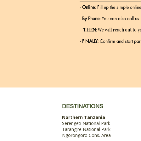
-
Online
: Fill up the simple onli
-
By Phone
: You can also call us
-
THEN
: We will reach out to y
- FINALLY:
Confirm and start par
DESTINATIONS
Northern Tanzania
Serengeti National Park
Tarangire National Park
Ngorongoro Cons. Area