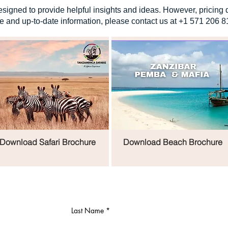
signed to provide helpful insights and ideas. However, pricing 
e and up-to-date information, please contact us at +1 571 206 8
Download Safari Brochure
Download Beach Brochure
Last Name