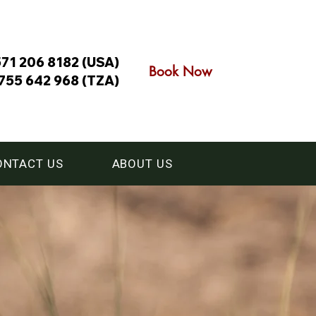
571 206 8182 (USA)
Book Now
755 642 968 (TZA)
ONTACT US
ABOUT US