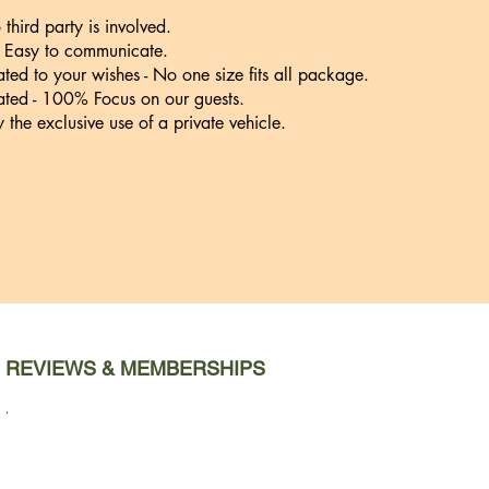
third party is involved.
- Easy to communicate.
ated to your wishes - No one size fits all package.
ted - 100% Focus on our guests.
y the exclusive use of a private vehicle.
REVIEWS & MEMBERSHIPS
.