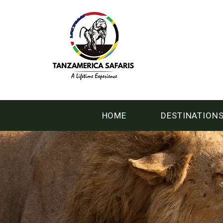
HOME
DESTINATION