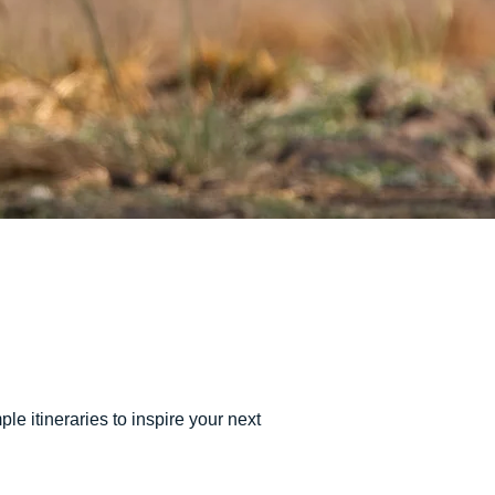
e itineraries to inspire your next