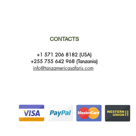
CONTACTS
+1 571 206 8182 (USA)
+255 755 642 968 (Tanzania)
info@tanzamericasafaris.com