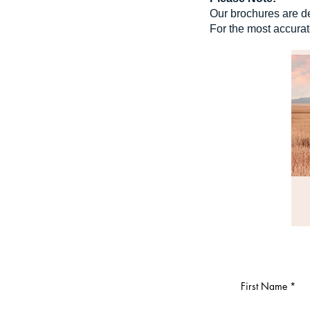
Our brochures are de
For the most accurat
First Name