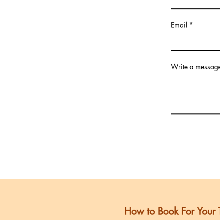
Email
Write a messag
Submit
How to Book For Your 