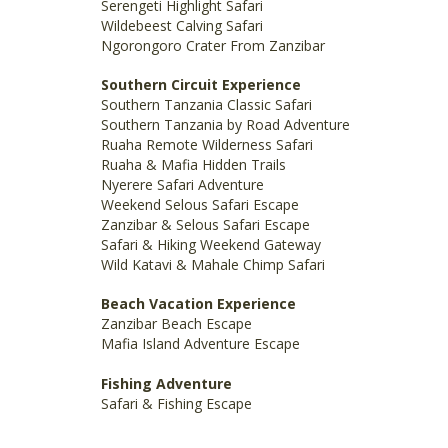
Serengeti Highlight Safari
Wildebeest Calving Safari
Ngorongoro Crater From Zanzibar
Southern Circuit Experience
Southern Tanzania Classic Safari
Southern Tanzania by Road Adventure
Ruaha Remote Wilderness Safari
Ruaha & Mafia Hidden Trails
Nyerere Safari Adventure
Weekend Selous Safari Escape
Zanzibar & Selous Safari Escape
Safari & Hiking Weekend Gateway
Wild Katavi & Mahale Chimp Safari
Beach Vacation Experience
Zanzibar Beach Escape
Mafia Island Adventure Escape
Fishing Adventure
Safari & Fishing Escape